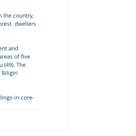
n the country, 
rest  dwellers 
ent and  
reas of five 
u (49). The 
iligiri 
ings-in-core-