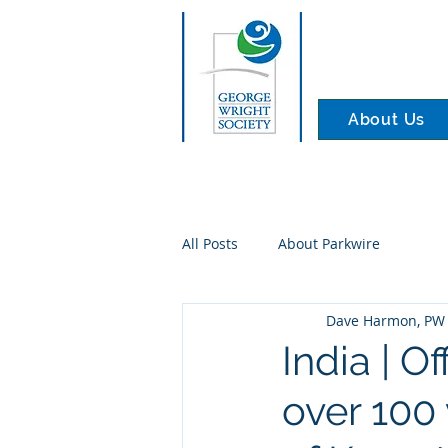
About Us
All Posts
About Parkwire
Dave Harmon, PW 
India | O
over 100 