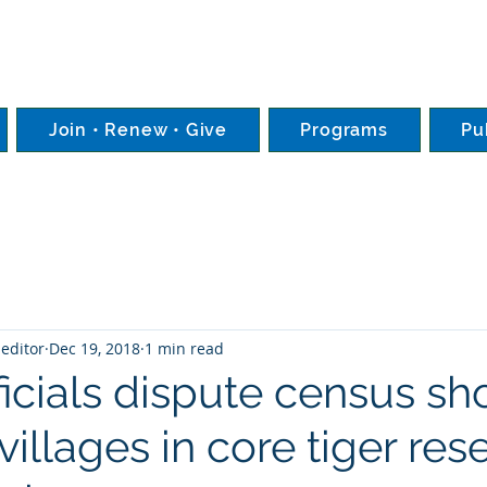
Join • Renew • Give
Programs
Pu
editor
Dec 19, 2018
1 min read
fficials dispute census s
villages in core tiger res