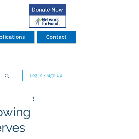
blications
Contact
Log in / Sign up
howing
erves