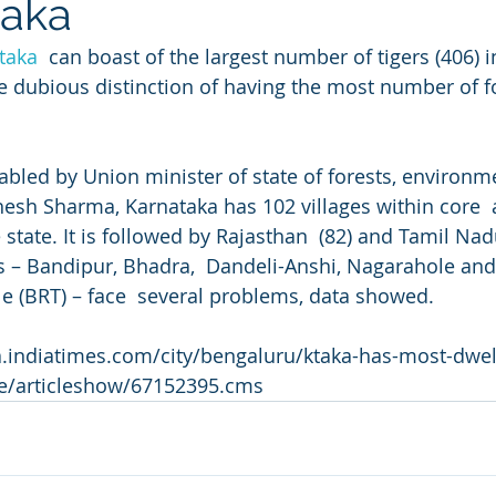
taka
taka
  can boast of the largest number of tigers (406) i
he dubious distinction of having the most number of fo
tabled by Union minister of state of forests, environm
sh Sharma, Karnataka has 102 villages within core  a
e state. It is followed by Rajasthan  (82) and Tamil Nad
es – Bandipur, Bhadra,  Dandeli-Anshi, Nagarahole and B
(BRT) – face  several problems, data showed.
a.indiatimes.com/city/bengaluru/ktaka-has-most-dwell
re/articleshow/67152395.cms