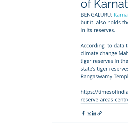
of Karna
BENGALURU: 
Karna
but it  also holds t
in its reserves.   
According  to data 
climate change Mahe
tiger reserves in th
state’s tiger reserv
Rangaswamy Temple 
https://timesofindi
reserve-areas-cent