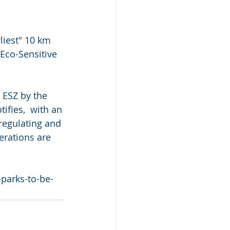
liest" 10 km 
Eco-Sensitive  
 ESZ by the 
fies,  with an 
regulating and 
erations are 
parks-to-be-