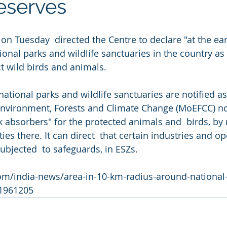
reserves
n Tuesday  directed the Centre to declare "at the ear
onal parks and wildlife sanctuaries in the country as 
ct wild birds and animals.
national parks and wildlife sanctuaries are notified as
Environment, Forests and Climate Change (MoEFCC) noti
k absorbers" for the protected animals and  birds, by 
ies there. It can direct  that certain industries and op
subjected  to safeguards, in ESZs.
om/india-news/area-in-10-km-radius-around-national-
-1961205