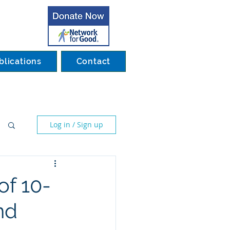
blications
Contact
Log in / Sign up
of 10-
nd