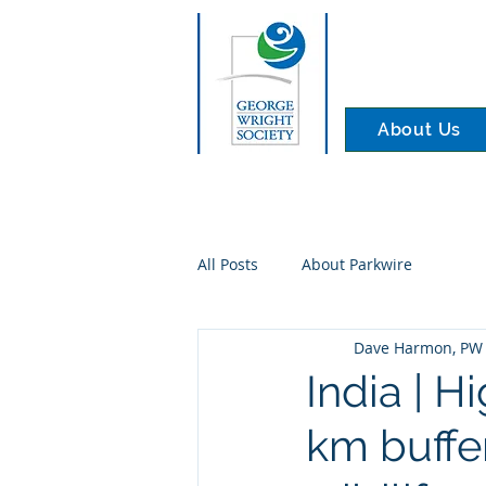
About Us
All Posts
About Parkwire
Dave Harmon, PW 
India | H
km buffe