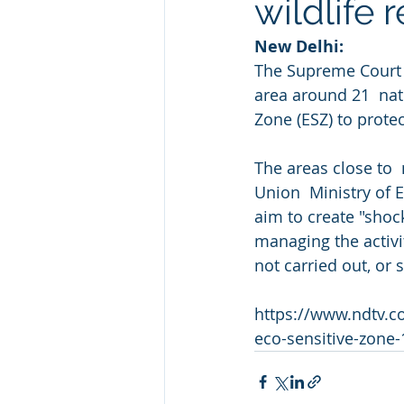
wildlife 
New Delhi: 
The Supreme Court o
area around 21  nati
Zone (ESZ) to prote
The areas close to  
Union  Ministry of 
aim to create "shoc
managing the activit
not carried out, or 
https://www.ndtv.c
eco-sensitive-zone