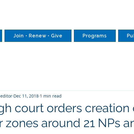
Join • Renew • Give
Programs
Pu
editor
Dec 11, 2018
1 min read
igh court orders creation 
r zones around 21 NPs a