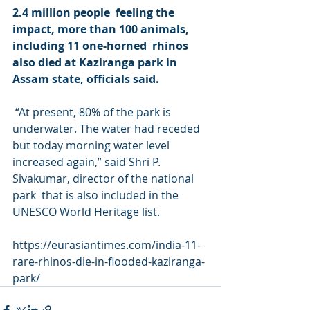
2.4 million people  feeling the 
impact, more than 100 animals, 
including 11 one-horned  rhinos 
also died at Kaziranga park in 
Assam state, officials said.
 “At present, 80% of the park is  
underwater. The water had receded 
but today morning water level  
increased again,” said Shri P. 
Sivakumar, director of the national 
park  that is also included in the 
UNESCO World Heritage list.
https://eurasiantimes.com/india-11-
rare-rhinos-die-in-flooded-kaziranga-
park/