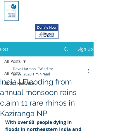
Post
Sign Up
All Posts
Dave Harmon, PW editor
All Posts
Jul 22, 2020
1 min read
India | Flooding from
About Parkwire
annual monsoon rains
claim 11 rare rhinos in
Kaziranga NP
With over 80  people dying in 
floods in northeastern India and 