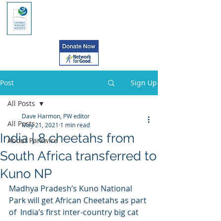
Post
Sign Up
All Posts
Dave Harmon, PW editor
All Posts
May 21, 2021
1 min read
India | 8 cheetahs from
About Parkwire
South Africa transferred to
Kuno NP
Madhya Pradesh’s Kuno National 
Park will get African Cheetahs as part 
of  India’s first inter-country big cat 