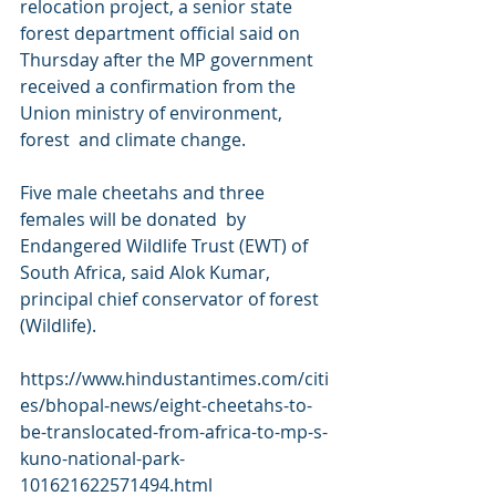
relocation project, a senior state  
forest department official said on 
Thursday after the MP government  
received a confirmation from the 
Union ministry of environment, 
forest  and climate change. 
Five male cheetahs and three 
females will be donated  by 
Endangered Wildlife Trust (EWT) of 
South Africa, said Alok Kumar,  
principal chief conservator of forest 
(Wildlife).
https://www.hindustantimes.com/citi
es/bhopal-news/eight-cheetahs-to-
be-translocated-from-africa-to-mp-s-
kuno-national-park-
101621622571494.html