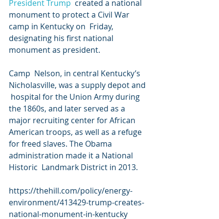
President Trump
  created a national 
monument to protect a Civil War 
camp in Kentucky on  Friday, 
designating his first national 
monument as president.
Camp  Nelson, in central Kentucky’s 
Nicholasville, was a supply depot and 
 hospital for the Union Army during 
the 1860s, and later served as a  
major recruiting center for African 
American troops, as well as a refuge  
for freed slaves. The Obama 
administration made it a National 
Historic  Landmark District in 2013.
https://thehill.com/policy/energy-
environment/413429-trump-creates-
national-monument-in-kentucky