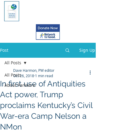
Post
Sign Up
All Posts
Dave Harmon, PW editor
All Posts
Oct 26, 2018
1 min read
In first use of Antiquities
About Parkwire
Act power, Trump
proclaims Kentucky’s Civil
War-era Camp Nelson a
NMon