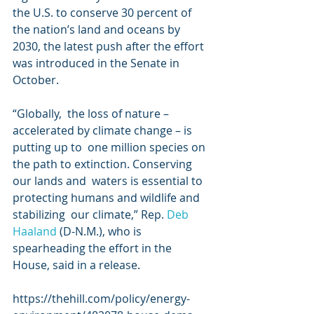
the U.S. to conserve 30 percent of  
the nation’s land and oceans by 
2030, the latest push after the effort  
was introduced in the Senate in 
October.
“Globally,  the loss of nature – 
accelerated by climate change – is 
putting up to  one million species on 
the path to extinction. Conserving 
our lands and  waters is essential to 
protecting humans and wildlife and 
stabilizing  our climate,” Rep. 
Deb 
Haaland
 (D-N.M.), who is 
spearheading the effort in the 
House, said in a release. 
https://thehill.com/policy/energy-