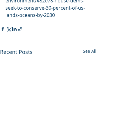
environment/482078-house-dems-
seek-to-conserve-30-percent-of-us-
lands-oceans-by-2030
Recent Posts
See All