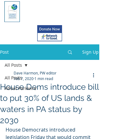
Post
Sign Up
All Posts
Dave Harmon, PW editor
All Posts
Feb 7, 2020
1 min read
House Dems introduce bill
About Parkwire
to put 30% of US lands &
waters in PA status by
2030
House Democrats introduced  
legislation Friday that would commit 