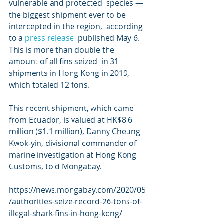
vulnerable and protected  species — 
the biggest shipment ever to be 
intercepted in the region,  according 
to a 
press release
  published May 6. 
This is more than double the 
amount of all fins seized  in 31 
shipments in Hong Kong in 2019, 
which totaled 12 tons.
This recent shipment, which came 
from Ecuador, is valued at HK$8.6  
million ($1.1 million), Danny Cheung 
Kwok-yin, divisional commander of  
marine investigation at Hong Kong 
Customs, told Mongabay.
https://news.mongabay.com/2020/05
/authorities-seize-record-26-tons-of-
illegal-shark-fins-in-hong-kong/