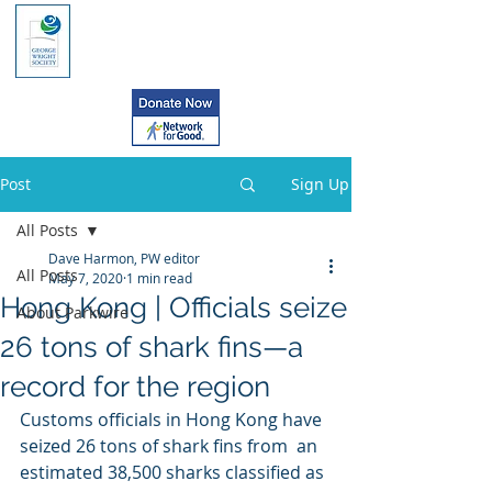
Post
Sign Up
All Posts
Dave Harmon, PW editor
All Posts
May 7, 2020
1 min read
Hong Kong | Officials seize
About Parkwire
26 tons of shark fins—a
record for the region
Customs officials in Hong Kong have 
seized 26 tons of shark fins from  an 
estimated 38,500 sharks classified as 