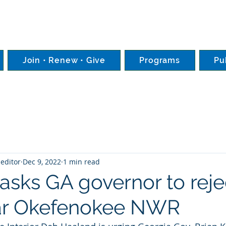
Join • Renew • Give
Programs
Pu
editor
Dec 9, 2022
1 min read
asks GA governor to reje
ar Okefenokee NWR