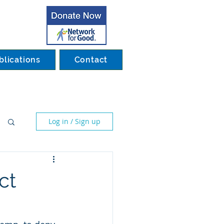
blications
Contact
Log in / Sign up
ct