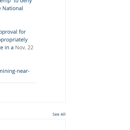
Kemp  to deny 
 National 
pproval for 
propriately 
e in a 
Nov. 22 
-mining-near-
See All