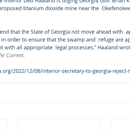
the Interior Deb Haaland is urging Georgia Gov. Brian 
 proposed titanium dioxide mine near the  Okefenokee
end that the State of Georgia not move ahead with  a
in order to ensure that the swamp and  refuge are ap
t with all appropriate  legal processes,” Haaland wrot
he Current
.
a.org/2022/12/08/interior-secretary-to-georgia-reject