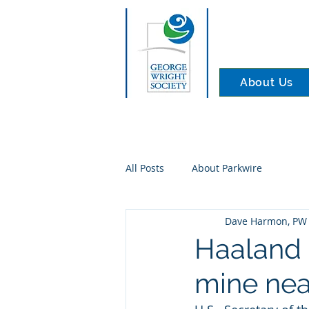
About Us
All Posts
About Parkwire
Dave Harmon, PW 
Haaland 
mine ne