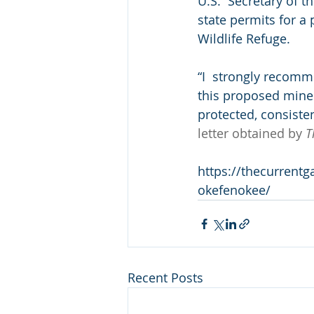
U.S.  Secretary of 
state permits for a
Wildlife Refuge.
“I  strongly recomm
this proposed mine 
protected, consisten
letter obtained by 
T
https://thecurrentg
okefenokee/
Recent Posts