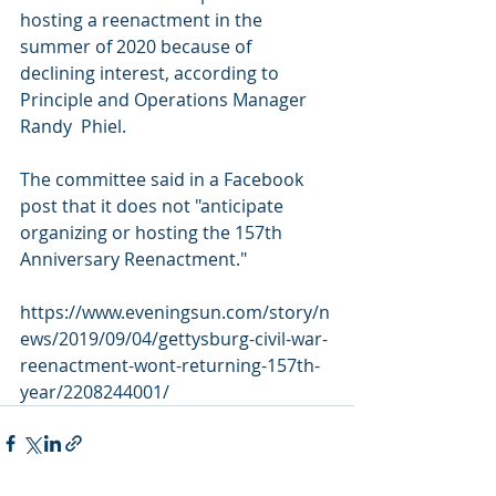
hosting a reenactment in the 
summer of 2020 because of  
declining interest, according to 
Principle and Operations Manager 
Randy  Phiel.
The committee said in a Facebook 
post that it does not "anticipate 
organizing or hosting the 157th 
Anniversary Reenactment."
https://www.eveningsun.com/story/n
ews/2019/09/04/gettysburg-civil-war-
reenactment-wont-returning-157th-
year/2208244001/