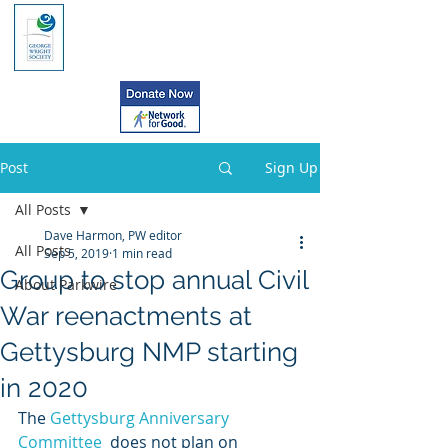
Post
Sign Up
All Posts
Dave Harmon, PW editor
All Posts
Sep 5, 2019
1 min read
Group to stop annual Civil
About Parkwire
War reenactments at
Gettysburg NMP starting
in 2020
The 
Gettysburg Anniversary 
Committee
  does not plan on 