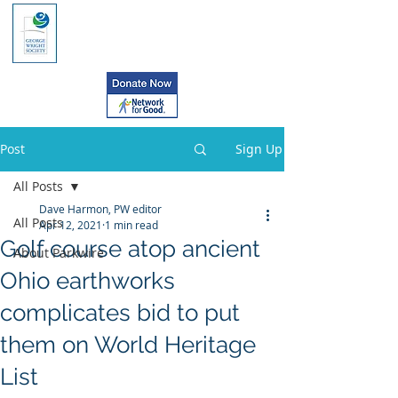
Post
Sign Up
All Posts
Dave Harmon, PW editor
All Posts
Apr 12, 2021
1 min read
Golf course atop ancient
About Parkwire
Ohio earthworks
complicates bid to put
them on World Heritage
List