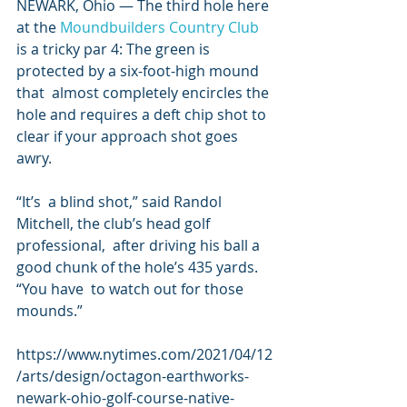
NEWARK, Ohio — The third hole here 
at the 
Moundbuilders Country Club
is a tricky par 4: The green is 
protected by a six-foot-high mound 
that  almost completely encircles the 
hole and requires a deft chip shot to  
clear if your approach shot goes 
awry.
“It’s  a blind shot,” said Randol 
Mitchell, the club’s head golf 
professional,  after driving his ball a 
good chunk of the hole’s 435 yards. 
“You have  to watch out for those 
mounds.”
https://www.nytimes.com/2021/04/12
/arts/design/octagon-earthworks-
newark-ohio-golf-course-native-