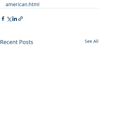
american.html
Recent Posts
See All
Utah backs out of
Enviros press 