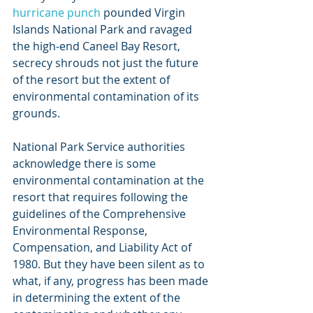
hurricane punch
 pounded Virgin 
Islands National Park and ravaged 
the high-end Caneel Bay Resort, 
secrecy shrouds not just the future 
of the resort but the extent of 
environmental contamination of its 
grounds.
National Park Service authorities 
acknowledge there is some 
environmental contamination at the 
resort that requires following the 
guidelines of the Comprehensive 
Environmental Response, 
Compensation, and Liability Act of 
1980. But they have been silent as to 
what, if any, progress has been made 
in determining the extent of the 