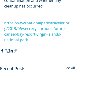
contamination and whether any 
cleanup has occurred.
https://www.nationalparkstraveler.or
g/2019/06/secrecy-shrouds-future-
caneel-bay-resort-virgin-islands-
national-park
Recent Posts
See All