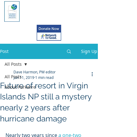
Post
Sign Up
All Posts
Dave Harmon, PW editor
All Posts
Jun 11, 2019
1 min read
Future of resort in Virgin
About Parkwire
Islands NP still a mystery
nearly 2 years after
hurricane damage
Nearly two years since 
a one-two 