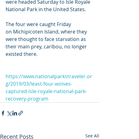
were headed Saturday to Isle Royale 
National Park in the United States.
The four were caught Friday 
on Michipicoten Island, where they 
were thought to face starvation as 
their main prey, caribou, no longer 
existed there.
https://www.nationalparkstraveler.or
g/2019/03/least-four-wolves-
captured-isle-royale-national-park-
recovery-program
Recent Posts
See All