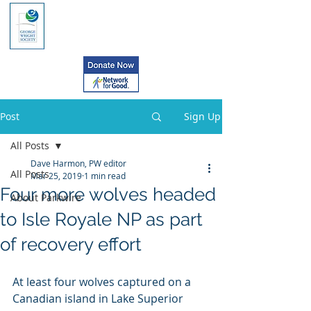
Post
Sign Up
All Posts
Dave Harmon, PW editor
All Posts
Mar 25, 2019
1 min read
Four more wolves headed
About Parkwire
to Isle Royale NP as part
of recovery effort
At least four wolves captured on a 
Canadian island in Lake Superior 