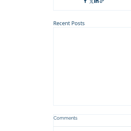
Recent Posts
Man who cut illegal
Comments
channel on river at Sleeping
Bear Dunes NL convicted in