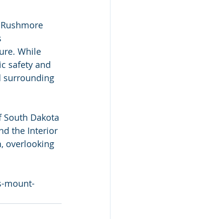
  Rushmore 
 
ure. While 
c safety and 
d surrounding 
f South Dakota 
And the Interior 
, overlooking 
s-mount-