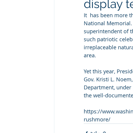
display t
It  has been more t
National Memorial. 
superintendent of 
such patriotic cele
irreplaceable natur
area.
Yet this year, Pres
Gov. Kristi L. Noem,
Department, under S
the well-documented
https://www.washi
rushmore/