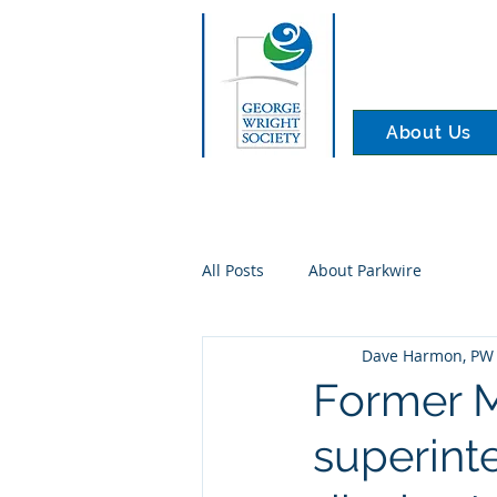
About Us
All Posts
About Parkwire
Dave Harmon, PW 
Former 
superint