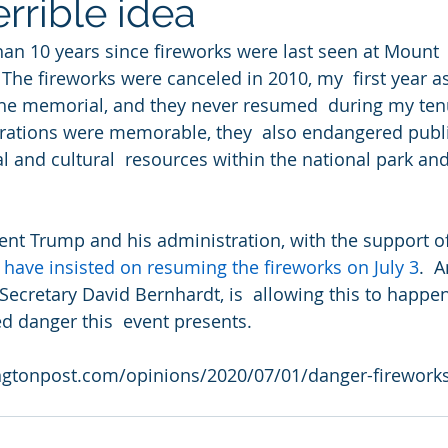
errible idea
han 10 years since fireworks were last seen at Mount
The fireworks were canceled in 2010, my  first year as
the memorial, and they never resumed  during my ten
brations were memorable, they  also endangered publi
al and cultural  resources within the national park an
ident Trump and his administration, with the support o
 
have insisted on resuming the fireworks on July 3
.  
ecretary David Bernhardt, is  allowing this to happen
 danger this  event presents.
ngtonpost.com/opinions/2020/07/01/danger-firework