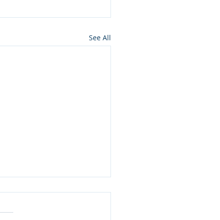
See All
ros press for NMon
lamation of Owyhee
ons wilderness in