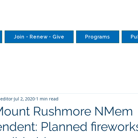
Join • Renew • Give
Programs
Pu
editor
Jul 2, 2020
1 min read
Mount Rushmore NMem
endent: Planned firework