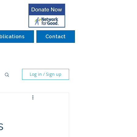
blications
Contact
Log in / Sign up
s