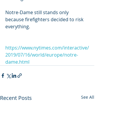
Notre-Dame still stands only 
because firefighters decided to risk 
everything.
https://www.nytimes.com/interactive/
2019/07/16/world/europe/notre-
dame.html
Recent Posts
See All