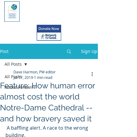
Post
Sign Up
All Posts
Dave Harmon, PW editor
All Posts
Jul 17, 2019
1 min read
Feature: How human error
About Parkwire
almost cost the world
Notre-Dame Cathedral --
and how bravery saved it
 A baffling alert. A race to the wrong 
building. 