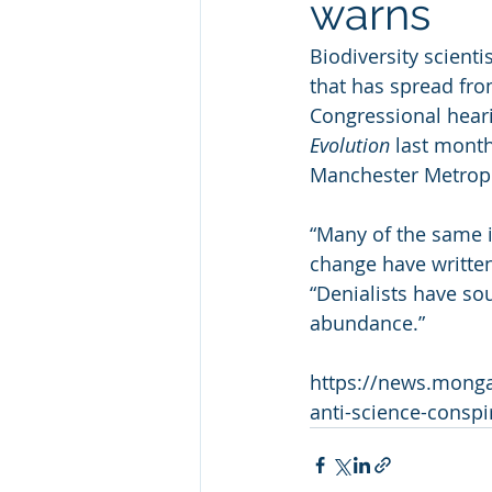
warns
Biodiversity scienti
that has spread from
Congressional heari
Evolution
 last month
Manchester Metropo
“Many of the same i
change have written 
“Denialists have so
abundance.”
https://news.mongab
anti-science-conspi