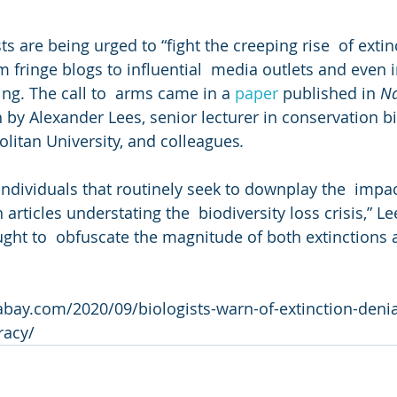
sts are being urged to “fight the creeping rise  of extin
 fringe blogs to influential  media outlets and even i
ng. The call to  arms came in a 
paper
 published in 
Na
 by Alexander Lees, senior lecturer in conservation bi
litan University, and colleagues
.
ndividuals that routinely seek to downplay the  impac
articles understating the  biodiversity loss crisis,” Le
ught to  obfuscate the magnitude of both extinctions a
ay.com/2020/09/biologists-warn-of-extinction-denial
racy/