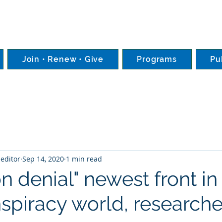
Join • Renew • Give
Programs
Pu
editor
Sep 14, 2020
1 min read
on denial" newest front in 
spiracy world, researche