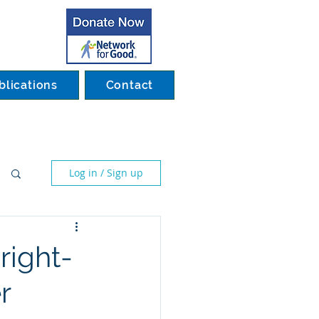
blications
Contact
Log in / Sign up
right-
r