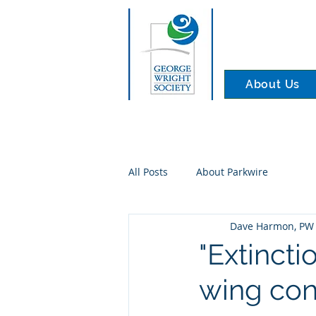
About Us
All Posts
About Parkwire
Dave Harmon, PW 
"Extincti
wing con