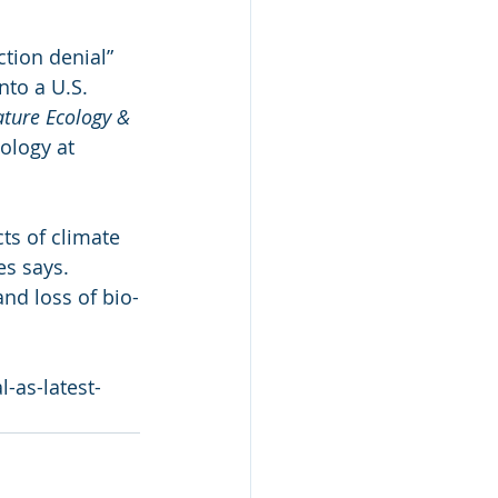
ction denial” 
nto a U.S. 
ture Ecology & 
ology at 
ts of climate 
es says. 
nd loss of bio-
-as-latest-