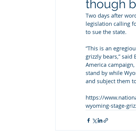
though b
Two days after wor
legislation calling f
to sue the state. 
“This is an egregiou
grizzly bears,” said
America campaign, t
stand by while Wyom
and subject them to
https://www.nation
wyoming-stage-griz