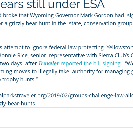
ears still under ESA
d broke that Wyoming Governor Mark Gordon had  sig
or a grizzly bear hunt in the  state, conservation group
s attempt to ignore federal law protecting  Yellowston
 Bonnie Rice, senior  representative with Sierra Club’s 
wo days  after 
Traveler
 reported the bill signing
.  “W
ing moves to illegally take  authority for managing g
 trophy hunts.”
alparkstraveler.org/2019/02/groups-challenge-law-all
zly-bear-hunts