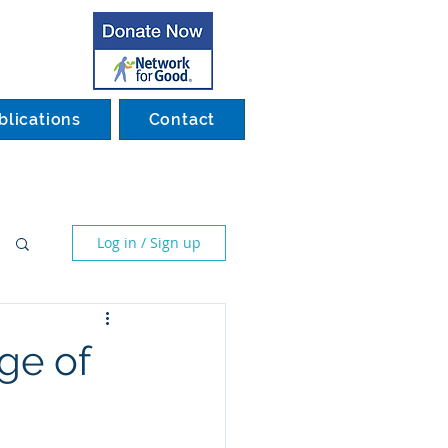
blications
Contact
Log in / Sign up
ge of