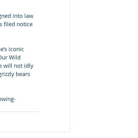
ned into law 
s filed notice 
e’s iconic 
Our Wild 
e will not idly 
rizzly bears 
owing-