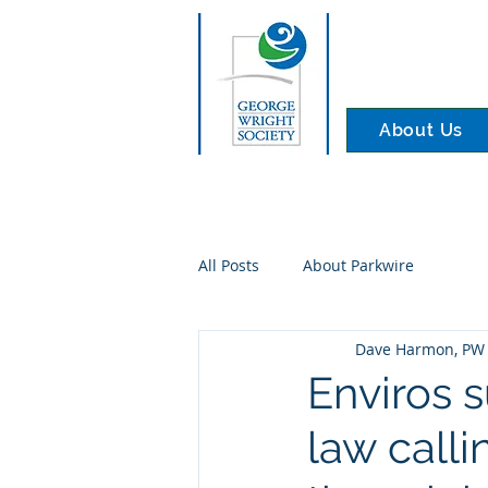
About Us
All Posts
About Parkwire
Dave Harmon, PW 
Enviros 
law calli