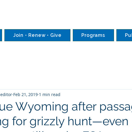
Join • Renew • Give
Programs
Pu
editor
Feb 21, 2019
1 min read
sue Wyoming after passa
ng for grizzly hunt—even