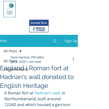
Post
Sign Up
All Posts
Dave Harmon, PW editor
All Posts
Jan 9, 2020
1 min read
England | Roman fort at
About Parkwire
Hadrian's wall donated to
English Heritage
A Roman fort at 
Hadrian’s wall
, in 
Northumberland, built around 
122AD and which housed a garrison 