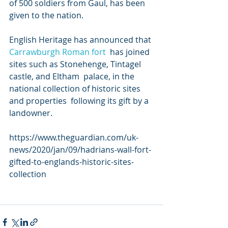
of 500 soldiers from Gaul, has been 
given to the nation.
English Heritage has announced that 
Carrawburgh 
Roman fort
  has joined 
sites such as Stonehenge, Tintagel 
castle, and Eltham  palace, in the 
national collection of historic sites 
and properties  following its gift by a 
landowner.
https://www.theguardian.com/uk-
news/2020/jan/09/hadrians-wall-fort-
gifted-to-englands-historic-sites-
collection