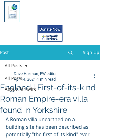
Post
Sign Up
All Posts
Dave Harmon, PW editor
All Posts
Apr 14, 2021
1 min read
England | First-of-its-kind
About Parkwire
Roman Empire-era villa
found in Yorkshire
A Roman villa unearthed on a 
building site has been described as 
potentially "the first of its kind" ever 