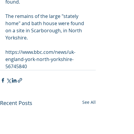
found.
The remains of the large "stately 
home" and bath house were found 
on a site in Scarborough, in North 
Yorkshire.
https://www.bbc.com/news/uk-
england-york-north-yorkshire-
56745840
Recent Posts
See All