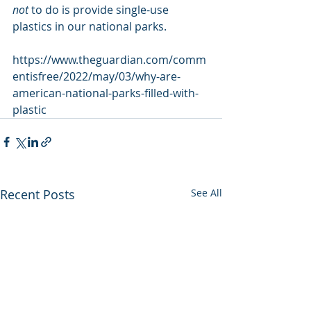
not
 to do is provide single-use 
plastics in our national parks.
https://www.theguardian.com/comm
entisfree/2022/may/03/why-are-
american-national-parks-filled-with-
plastic
Recent Posts
See All