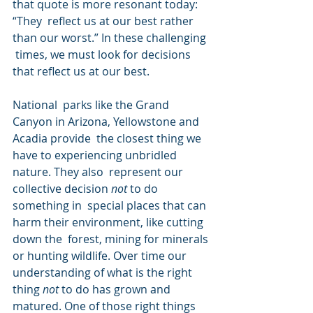
that quote is more resonant today: 
“They  reflect us at our best rather 
than our worst.” In these challenging 
 times, we must look for decisions 
that reflect us at our best.
National  parks like the Grand 
Canyon in Arizona, Yellowstone and 
Acadia provide  the closest thing we 
have to experiencing unbridled 
nature. They also  represent our 
collective decision 
not
 to do 
something in  special places that can 
harm their environment, like cutting 
down the  forest, mining for minerals 
or hunting wildlife. Over time our  
understanding of what is the right 
thing 
not
 to do has grown and 
matured. One of those right things 