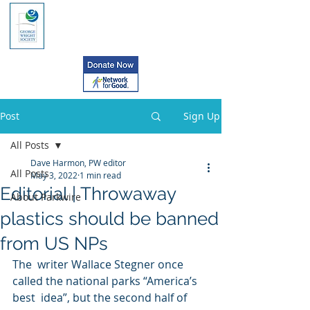
Post
Sign Up
All Posts
Dave Harmon, PW editor
All Posts
May 3, 2022
1 min read
Editorial | Throwaway
About Parkwire
plastics should be banned
from US NPs
The  writer Wallace Stegner once 
called the national parks “America’s 
best  idea”, but the second half of 