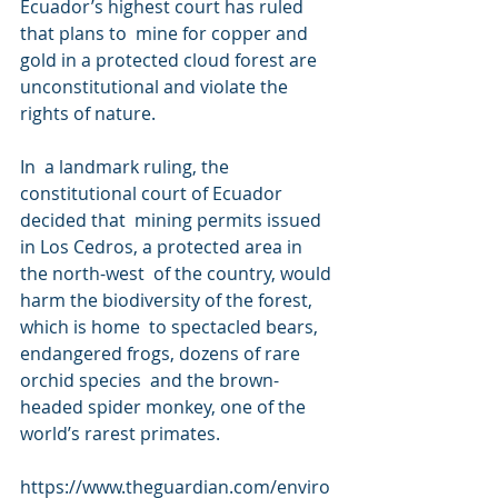
Ecuador’s highest court has ruled 
that plans to  mine for copper and 
gold in a protected cloud forest are  
unconstitutional and violate the 
rights of nature.
In  a landmark ruling, the 
constitutional court of Ecuador 
decided that  mining permits issued 
in Los Cedros, a protected area in 
the north-west  of the country, would 
harm the biodiversity of the forest, 
which is home  to spectacled bears, 
endangered frogs, dozens of rare 
orchid species  and the brown-
headed spider monkey, one of the 
world’s rarest primates.
https://www.theguardian.com/enviro