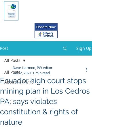
Post
Sign Up
All Posts
Dave Harmon, PW editor
All Posts
Dec 2, 2021
1 min read
Ecuador high court stops
About Parkwire
mining plan in Los Cedros
PA; says violates
constitution & rights of
nature