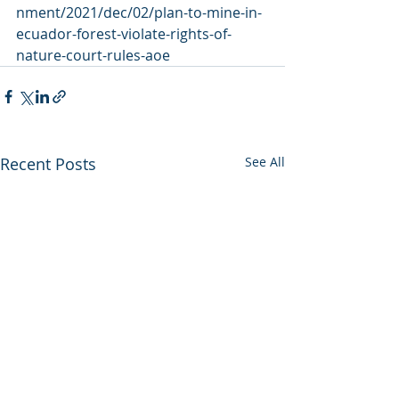
nment/2021/dec/02/plan-to-mine-in-
ecuador-forest-violate-rights-of-
nature-court-rules-aoe
Recent Posts
See All