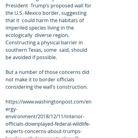
President  Trump’s proposed wall for 
the U.S.-Mexico border, suggesting 
that it  could harm the habitats of 
imperiled species living in the 
ecologically  diverse region. 
Constructing a physical barrier in 
southern Texas, some  said, should 
be avoided if possible.
But a number of those concerns did 
not make it to border officials 
considering the wall’s construction.
https://www.washingtonpost.com/en
ergy-
environment/2018/12/11/interior-
officials-downplayed-federal-wildlife-
experts-concerns-about-trumps-