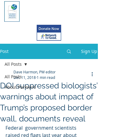
Post
Sign Up
All Posts
Dave Harmon, PW editor
All Posts
Dec 11, 2018
1 min read
DOI suppressed biologists’
About Parkwire
warnings about impact of
Trump’s proposed border
wall, documents reveal
Federal  government scientists 
raised red flags last year about 