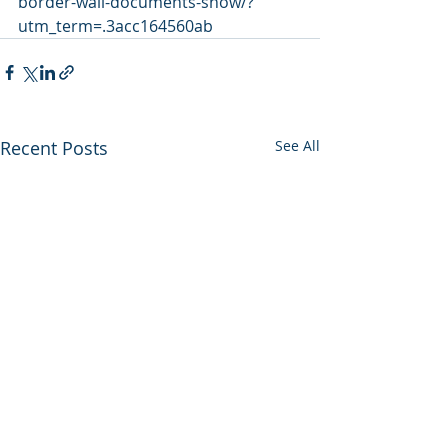
border-wall-documents-show/?
utm_term=.3acc164560ab
Recent Posts
See All
Utah backs out of
Enviros press 