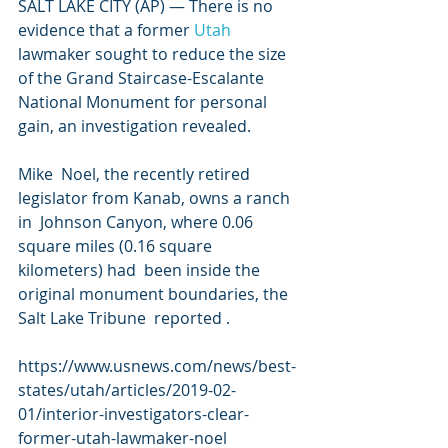
SALT LAKE CITY (AP) — There is no 
evidence that a former 
Utah
lawmaker sought to reduce the size 
of the Grand Staircase-Escalante  
National Monument for personal 
gain, an investigation revealed.
Mike  Noel, the recently retired 
legislator from Kanab, owns a ranch 
in  Johnson Canyon, where 0.06 
square miles (0.16 square 
kilometers) had  been inside the 
original monument boundaries, the 
Salt Lake Tribune  reported .
https://www.usnews.com/news/best-
states/utah/articles/2019-02-
01/interior-investigators-clear-
former-utah-lawmaker-noel