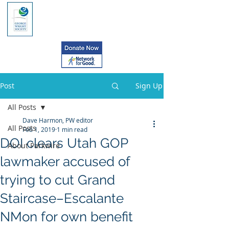
Post
Sign Up
All Posts
Dave Harmon, PW editor
All Posts
Feb 1, 2019
1 min read
DOI clears Utah GOP
About Parkwire
lawmaker accused of
trying to cut Grand
Staircase–Escalante
NMon for own benefit