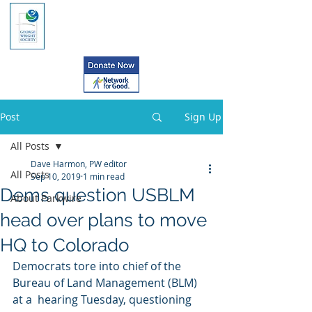
Post
Sign Up
All Posts
Dave Harmon, PW editor
All Posts
Sep 10, 2019
1 min read
Dems question USBLM
About Parkwire
head over plans to move
HQ to Colorado
Democrats tore into chief of the 
Bureau of Land Management (BLM) 
at a  hearing Tuesday, questioning 