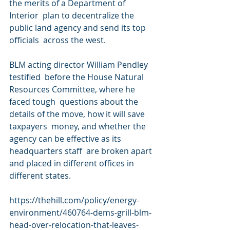
the merits of a Department of 
Interior  plan to decentralize the 
public land agency and send its top 
officials  across the west.
BLM acting director William Pendley 
testified  before the House Natural 
Resources Committee, where he 
faced tough  questions about the 
details of the move, how it will save 
taxpayers  money, and whether the 
agency can be effective as its 
headquarters staff  are broken apart 
and placed in different offices in 
different states.
https://thehill.com/policy/energy-
environment/460764-dems-grill-blm-
head-over-relocation-that-leaves-