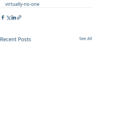
virtually-no-one
Recent Posts
See All
Utah backs out of
Enviros press 