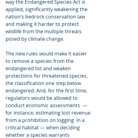
way the Endangered Species Act is 
applied, significantly weakening the 
nation’s bedrock conservation law 
and making it harder to protect 
wildlife from the multiple threats 
posed by climate change. 
The new rules would make it easier 
to remove a species from the 
endangered list and weaken 
protections for threatened species, 
the classification one step below 
endangered. And, for the first time, 
regulators would be allowed to 
conduct economic assessments  — 
for instance, estimating lost revenue 
from a prohibition on logging  in a 
critical habitat — when deciding 
whether a species warrants  