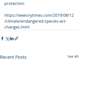
protection.
https://www.nytimes.com/2019/08/12
/climate/endangered-species-act-
changes.html
Recent Posts
See All