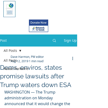
Post
Sign Up
All Posts
Dave Harmon, PW editor
All Posts
Aug 12, 2019
1 min read
Dems, enviros, states
About Parkwire
promise lawsuits after
Trump waters down ESA
WASHINGTON — The Trump 
administration on Monday 
announced that it would change the 