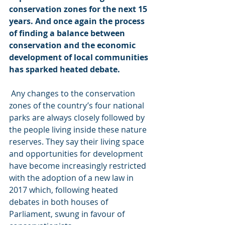
conservation zones for the next 15 
years. And once again the process 
of finding a balance between 
conservation and the economic 
development of local communities 
has sparked heated debate.
 Any changes to the conservation 
zones of the country’s four national 
parks are always closely followed by 
the people living inside these nature 
reserves. They say their living space 
and opportunities for development 
have become increasingly restricted 
with the adoption of a new law in 
2017 which, following heated 
debates in both houses of 
Parliament, swung in favour of 