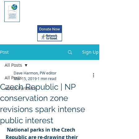
Post
Sign Up
All Posts
Dave Harmon, PW editor
All Posts
Mar 15, 2019
1 min read
Czech Republic | NP
About Parkwire
conservation zone
revisions spark intense
public interest
National parks in the Czech 
Republic are re-drawing their 