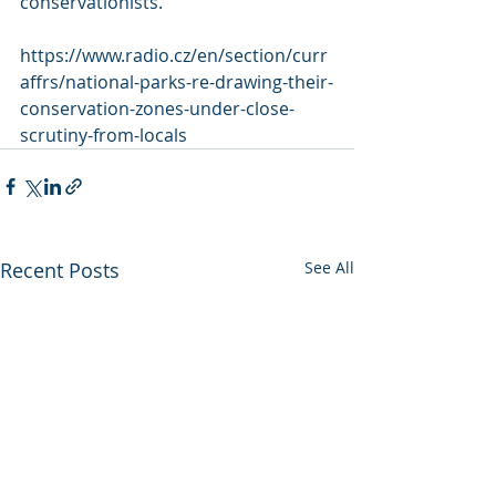
conservationists.  
https://www.radio.cz/en/section/curr
affrs/national-parks-re-drawing-their-
conservation-zones-under-close-
scrutiny-from-locals
Recent Posts
See All