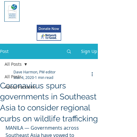
Post
Sign Up
All Posts
Dave Harmon, PW editor
All Posts
Mar 4, 2020
1 min read
Coronavirus spurs
About Parkwire
governments in Southeast
Asia to consider regional
curbs on wildlife trafficking
MANILA — Governments across 
Southeast Asia have vowed to 