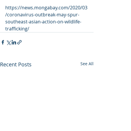
https://news.mongabay.com/2020/03
/coronavirus-outbreak-may-spur-
southeast-asian-action-on-wildlife-
trafficking/
Recent Posts
See All