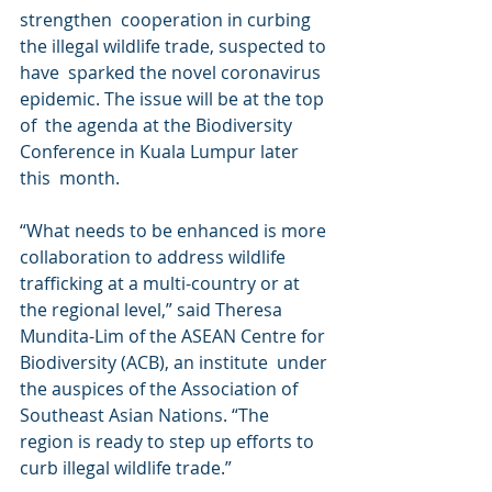
strengthen  cooperation in curbing 
the illegal wildlife trade, suspected to 
have  sparked the novel coronavirus 
epidemic. The issue will be at the top 
of  the agenda at the Biodiversity 
Conference in Kuala Lumpur later 
this  month.
“What needs to be enhanced is more 
collaboration to address wildlife  
trafficking at a multi-country or at 
the regional level,” said Theresa  
Mundita-Lim of the ASEAN Centre for 
Biodiversity (ACB), an institute  under 
the auspices of the Association of 
Southeast Asian Nations. “The  
region is ready to step up efforts to 
curb illegal wildlife trade.”