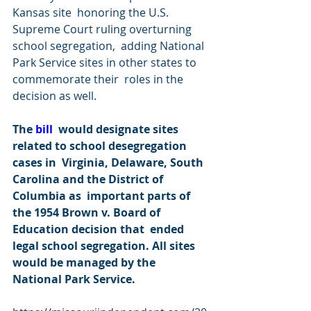
Kansas site  honoring the U.S. 
Supreme Court ruling overturning 
school segregation,  adding National 
Park Service sites in other states to 
commemorate their  roles in the 
decision as well.
The 
bill
  would designate sites 
related to school desegregation 
cases in  Virginia, Delaware, South 
Carolina and the District of 
Columbia as  important parts of 
the 1954 Brown v. Board of 
Education decision that  ended 
legal school segregation. All sites 
would be managed by the  
National Park Service. 