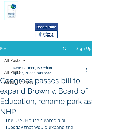
Post
Sign Up
All Posts
Dave Harmon, PW editor
All Posts
Apr 27, 2022
1 min read
Congress passes bill to
About Parkwire
expand Brown v. Board of
Education, rename park as
NHP
The  U.S. House cleared a bill 
Tuesday that would expand the 