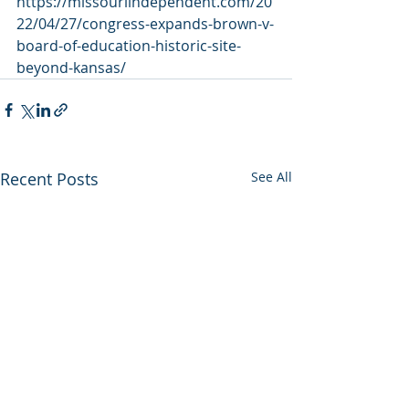
https://missouriindependent.com/20
22/04/27/congress-expands-brown-v-
board-of-education-historic-site-
beyond-kansas/
Recent Posts
See All