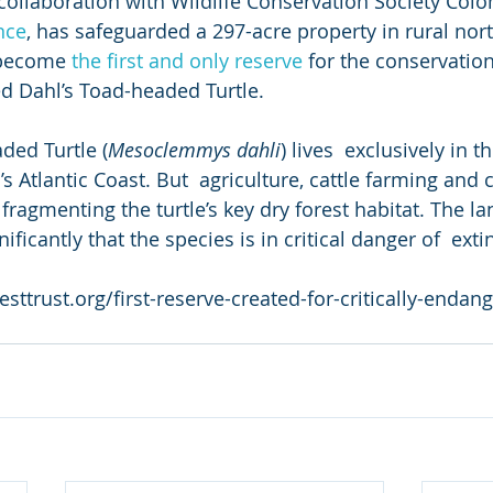
n collaboration with Wildlife Conservation Society Col
ance
, has safeguarded a 297-acre property in rural nor
 become 
the first and only reserve
 for the conservation
ed Dahl’s Toad-headed Turtle.
ded Turtle (
Mesoclemmys dahli
) lives  exclusively in 
 Atlantic Coast. But  agriculture, cattle farming and 
fragmenting the turtle’s key dry forest habitat. The la
ficantly that the species is in critical danger of  exti
sttrust.org/first-reserve-created-for-critically-endan