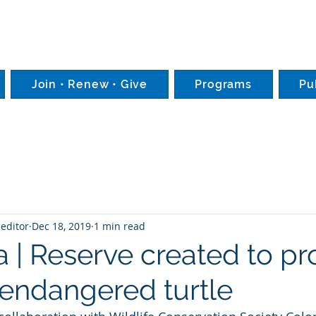
Join • Renew • Give
Programs
Pu
editor
Dec 18, 2019
1 min read
 | Reserve created to pr
y endangered turtle