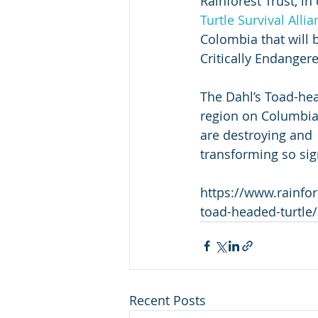
Rainforest Trust, i
Turtle Survival Alli
Colombia that will
Critically Endanger
The Dahl’s Toad-hea
region on Columbia’s
are destroying and  
transforming so signi
https://www.rainfore
toad-headed-turtle/
Recent Posts