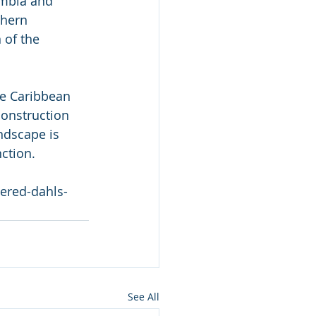
ombia and 
thern 
 of the 
the Caribbean 
construction 
ndscape is  
nction.
gered-dahls-
See All