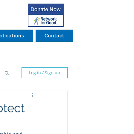
blications
Contact
Log in / Sign up
otect