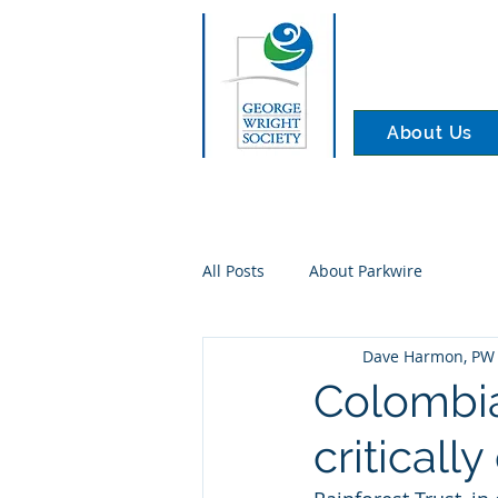
About Us
All Posts
About Parkwire
Dave Harmon, PW 
Colombia
criticall