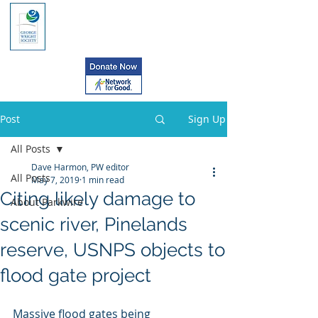
Post
Sign Up
All Posts
Dave Harmon, PW editor
All Posts
May 7, 2019
1 min read
Citing likely damage to
About Parkwire
scenic river, Pinelands
reserve, USNPS objects to
flood gate project
Massive flood gates being 