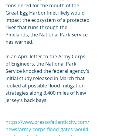
considered for the mouth of the 
Great Egg Harbor Inlet likely would 
impact the ecosystem of a protected 
river that runs through the 
Pinelands, the National Park Service 
has warned.
In an April letter to the Army Corps 
of Engineers, the National Park 
Service knocked the federal agency’s 
initial study released in March that 
looked at possible flood mitigation 
strategies along 3,400 miles of New 
Jersey’s back bays.
https://www.pressofatlanticcity.com/
news/army-corps-flood-gates-would-