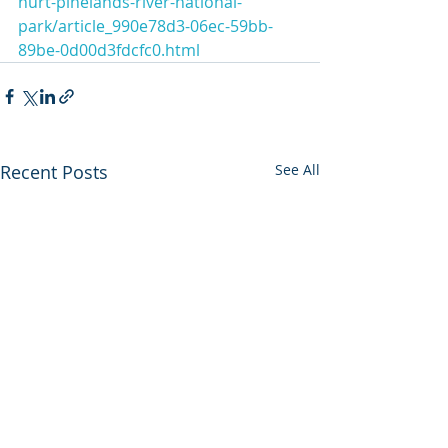
hurt-pinelands-river-national-
park/article_990e78d3-06ec-59bb-
89be-0d00d3fdcfc0.html
Recent Posts
See All