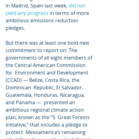
in Madrid, Spain last week, 
did not 
yield any progress
 in terms of more 
ambitious emissions reduction 
pledges.
But there was at least one bold new 
commitment to report on: The  
governments of all eight members of 
the Central American Commission 
for  Environment and Development 
(CCAD) — Belize, Costa Rica, the 
Dominican  Republic, El Salvador, 
Guatemala, Honduras, Nicaragua, 
and Panama —  presented an 
ambitious regional climate action 
plan, known as the “5  Great Forests 
Initiative,” that includes a pledge to 
protect  Mesoamerica’s remaining 