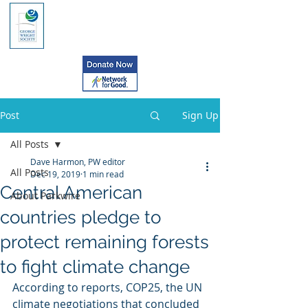
Post
Sign Up
All Posts
Dave Harmon, PW editor
All Posts
Dec 19, 2019
1 min read
Central American
About Parkwire
countries pledge to
protect remaining forests
to fight climate change
According to reports, COP25, the UN 
climate negotiations that concluded 