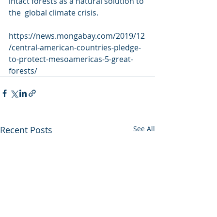
intact forests as a natural solution to 
the  global climate crisis.
https://news.mongabay.com/2019/12
/central-american-countries-pledge-
to-protect-mesoamericas-5-great-
forests/
Recent Posts
See All