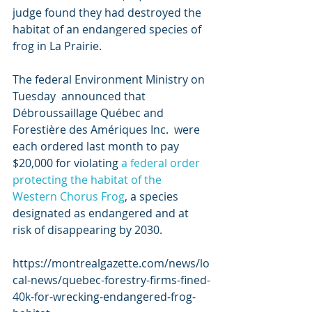
judge found they had destroyed the 
habitat of an endangered species of  
frog in La Prairie.
The federal Environment Ministry on 
Tuesday  announced that 
Débroussaillage Québec and 
Forestière des Amériques Inc.  were 
each ordered last month to pay 
$20,000 for violating 
a federal order 
protecting the habitat of the 
Western Chorus Frog
, a species 
designated as endangered and at 
risk of disappearing by 2030.
https://montrealgazette.com/news/lo
cal-news/quebec-forestry-firms-fined-
40k-for-wrecking-endangered-frog-