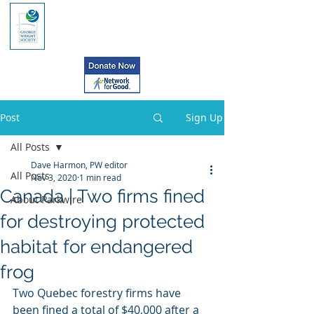
Post
Sign Up
All Posts
Dave Harmon, PW editor
All Posts
Nov 3, 2020
1 min read
Canada | Two firms fined
About Parkwire
for destroying protected
habitat for endangered
frog
Two Quebec forestry firms have 
been fined a total of $40,000 after a  