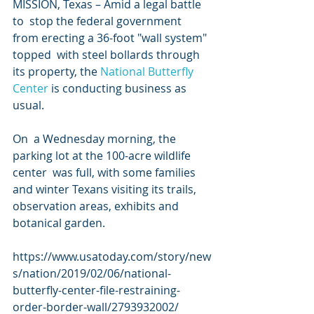
MISSION, Texas – Amid a legal battle 
to  stop the federal government 
from erecting a 36-foot "wall system" 
topped  with steel bollards through 
its property, the 
National Butterfly 
Center
 is conducting business as 
usual. 
On  a Wednesday morning, the 
parking lot at the 100-acre wildlife 
center  was full, with some families 
and winter Texans visiting its trails,  
observation areas, exhibits and 
botanical garden.
https://www.usatoday.com/story/new
s/nation/2019/02/06/national-
butterfly-center-file-restraining-
order-border-wall/2793932002/