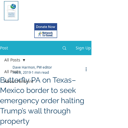
Post
Sign Up
All Posts
Dave Harmon, PW editor
All Posts
Feb 8, 2019
1 min read
Butterfly PA on Texas–
About Parkwire
Mexico border to seek
emergency order halting
Trump’s wall through
property