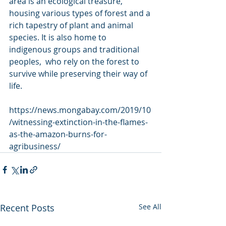
area is an ecological treasure,  
housing various types of forest and a 
rich tapestry of plant and animal  
species. It is also home to 
indigenous groups and traditional 
peoples,  who rely on the forest to 
survive while preserving their way of 
life.
https://news.mongabay.com/2019/10
/witnessing-extinction-in-the-flames-
as-the-amazon-burns-for-
agribusiness/
Recent Posts
See All