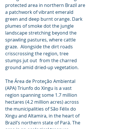
protected area in northern Brazil are 
a patchwork of vibrant emerald  
green and deep burnt orange. Dark 
plumes of smoke dot the jungle  
landscape stretching beyond the 
sprawling pastures, where cattle 
graze.  Alongside the dirt roads 
crisscrossing the region, tree 
stumps jut out  from the charred 
ground amid dried-up vegetation.
The Área de Proteção Ambiental 
(APA) Triunfo do Xingu is a vast  
region spanning some ​​1.7 million 
hectares (4.2 million acres) across  
the municipalities of São Félix do 
Xingu and Altamira, in the heart of  
Brazil’s northern state of Pará. The 