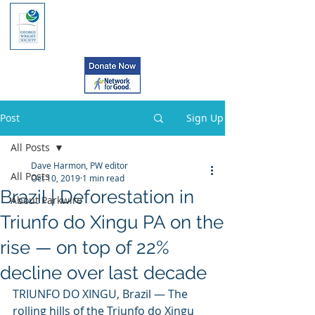
Post
Sign Up
All Posts
Dave Harmon, PW editor
All Posts
Oct 10, 2019
1 min read
Brazil | Deforestation in
About Parkwire
Triunfo do Xingu PA on the
rise — on top of 22%
decline over last decade
TRIUNFO DO XINGU, Brazil — The 
rolling hills of the Triunfo do Xingu  