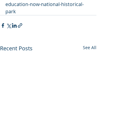
education-now-national-historical-
park
Recent Posts
See All