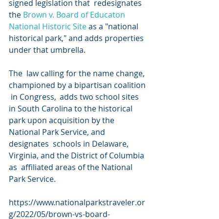
signed legislation that  redesignates 
the 
Brown v. Board of Educaton 
National Historic Site
 as a "national 
historical park," and adds properties 
under that umbrella.
The  law calling for the name change, 
championed by a bipartisan coalition 
 in Congress,  adds two school sites  
in South Carolina to the historical  
park upon acquisition by the 
National Park Service, and 
designates  schools in Delaware, 
Virginia, and the District of Columbia 
as  affiliated areas of the National 
Park Service.
https://www.nationalparkstraveler.or
g/2022/05/brown-vs-board-