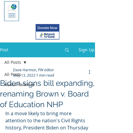
Post
Sign Up
All Posts
Dave Harmon, PW editor
All Posts
May 13, 2022
1 min read
Biden signs bill expanding,
About Parkwire
renaming Brown v. Board
of Education NHP
In a move likely to bring more 
attention to the nation's Civil Rights  
history, President Biden on Thursday 