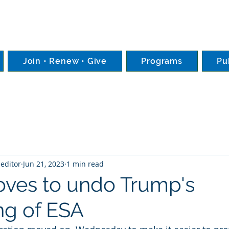
Join • Renew • Give
Programs
Pu
editor
Jun 21, 2023
1 min read
ves to undo Trump's
g of ESA