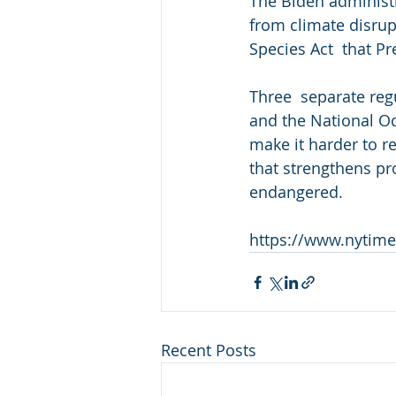
The Biden administr
from climate disrup
Species Act  that P
Three  separate reg
and the National Oc
make it harder to r
that strengthens pro
endangered.
https://www.nytime
Recent Posts