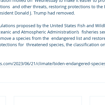
ation moved on  Wednesday to make it easier to prote
tions  and other threats, restoring protections to th
resident Donald J. Trump had removed.
ulations proposed by the United States Fish and Wildli
eanic and Atmospheric Administration’s  fisheries se
emove a species from the  endangered list and restore
tections for  threatened species, the classification o
s.com/2023/06/21/climate/biden-endangered-species