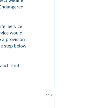
ct wildlife 
e Endangered 
fe  Service 
rvice would 
 a provision 
ne step below 
-act.html
See All