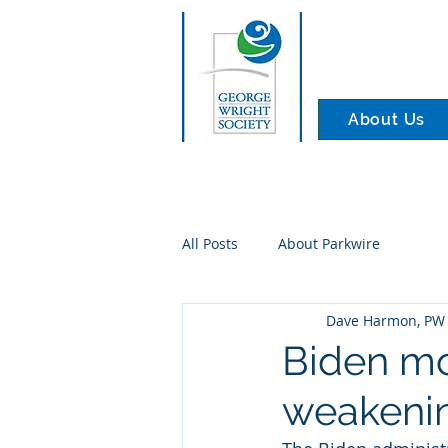
About Us
All Posts
About Parkwire
Dave Harmon, PW 
Biden mo
weakenin