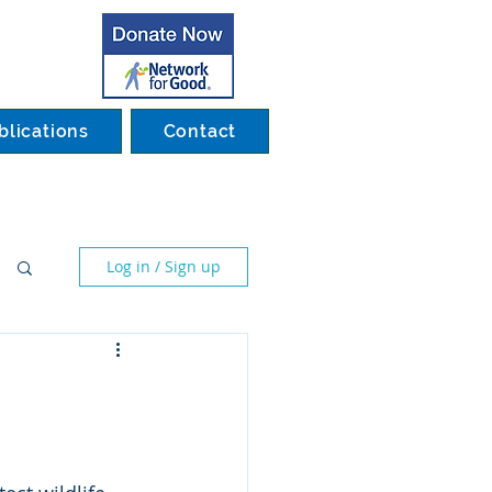
blications
Contact
Log in / Sign up