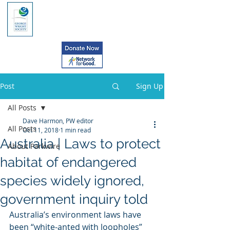
Post
Sign Up
All Posts
Dave Harmon, PW editor
All Posts
Oct 11, 2018
1 min read
Australia | Laws to protect
About Parkwire
habitat of endangered
species widely ignored,
government inquiry told
Australia’s environment laws have 
been “white-anted with loopholes”  