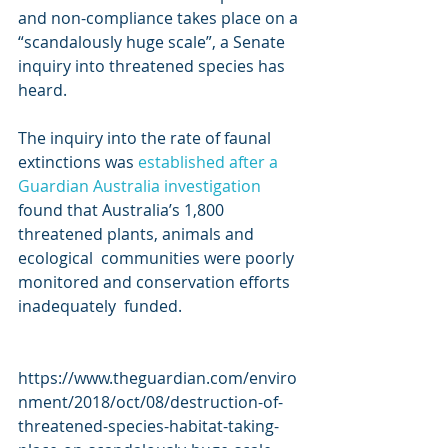
and non-compliance takes place on a 
“scandalously huge scale”, a Senate  
inquiry into threatened species has 
heard.
The inquiry into the rate of faunal 
extinctions was 
established after a 
Guardian Australia investigation
found that Australia’s 1,800 
threatened plants, animals and 
ecological  communities were poorly 
monitored and conservation efforts 
inadequately  funded.
https://www.theguardian.com/enviro
nment/2018/oct/08/destruction-of-
threatened-species-habitat-taking-