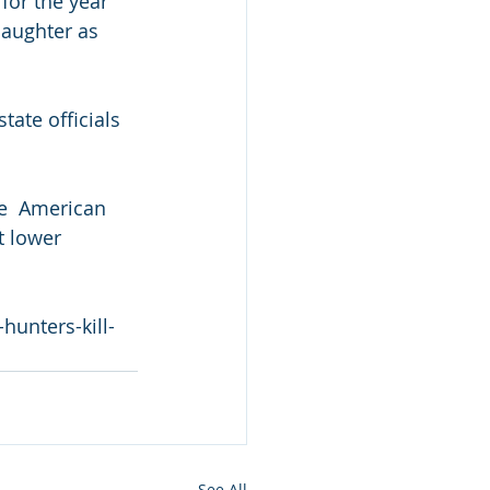
or the year  
laughter as 
tate officials 
ve  American 
t lower 
unters-kill-
See All