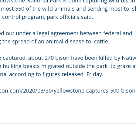
llowstone National Park is done capturing wild bison f
lmost 550 of the wild animals and sending most to  s
 control program, park officials said.
ied out under a legal agreement between federal and  s
 the spread of an animal disease to  cattle.
se captured, about 270 bison have been killed by Nati
e hulking beasts migrated outside the park  to graze a
a, according to figures released  Friday.
acon.com/2020/03/30/yellowstone-captures-500-bison-h