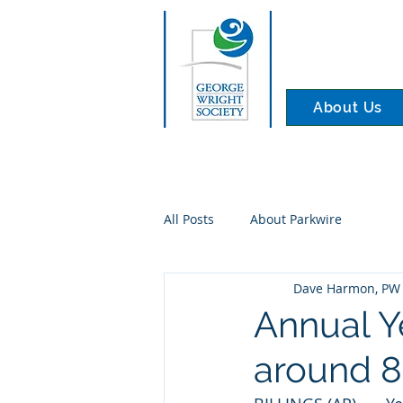
About Us
All Posts
About Parkwire
Dave Harmon, PW 
Annual Ye
around 8