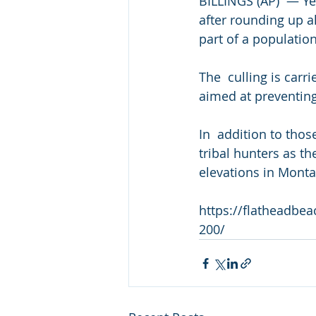
BILLINGS (AP)  — Ye
after rounding up a
part of a population
The  culling is carr
aimed at preventing
In  addition to tho
tribal hunters as th
elevations in Montan
https://flatheadbe
200/