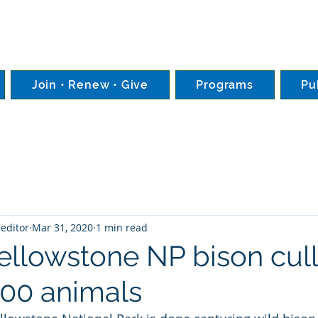
Join • Renew • Give
Programs
Pu
editor
Mar 31, 2020
1 min read
llowstone NP bison cull 
00 animals