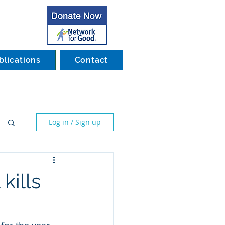
blications
Contact
Log in / Sign up
kills