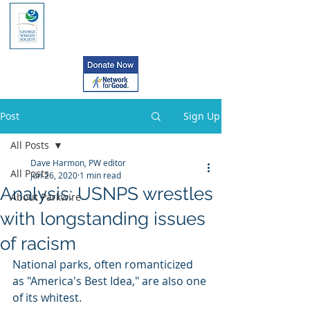
Post
Sign Up
All Posts
Dave Harmon, PW editor
All Posts
Jun 26, 2020
1 min read
Analysis: USNPS wrestles
About Parkwire
with longstanding issues
of racism
National parks, often romanticized 
as "America's Best Idea," are also one 
of its whitest.