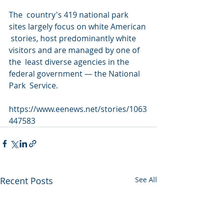
The  country's 419 national park 
sites largely focus on white American 
 stories, host predominantly white 
visitors and are managed by one of 
the  least diverse agencies in the 
federal government — the National 
Park  Service.
https://www.eenews.net/stories/1063
447583
Recent Posts
See All