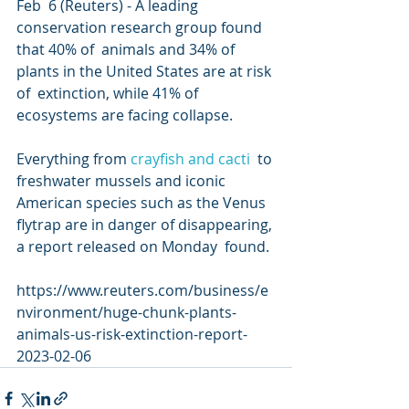
Feb  6 (Reuters) - A leading 
conservation research group found 
that 40% of  animals and 34% of 
plants in the United States are at risk 
of  extinction, while 41% of 
ecosystems are facing collapse.
Everything from 
crayfish and cacti
  to 
freshwater mussels and iconic 
American species such as the Venus  
flytrap are in danger of disappearing, 
a report released on Monday  found.
https://www.reuters.com/business/e
nvironment/huge-chunk-plants-
animals-us-risk-extinction-report-
2023-02-06