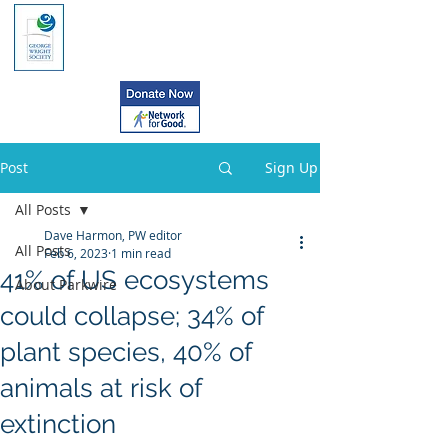
Post
Sign Up
All Posts
Dave Harmon, PW editor
All Posts
Feb 6, 2023
1 min read
41% of US ecosystems
About Parkwire
could collapse; 34% of
plant species, 40% of
animals at risk of
extinction