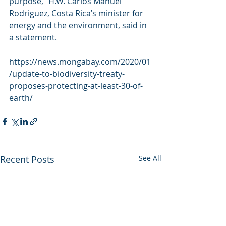
purpose,” H.W. Carlos Manuel 
Rodriguez, Costa Rica’s minister for  
energy and the environment, said in 
a statement.
https://news.mongabay.com/2020/01
/update-to-biodiversity-treaty-
proposes-protecting-at-least-30-of-
earth/
Recent Posts
See All