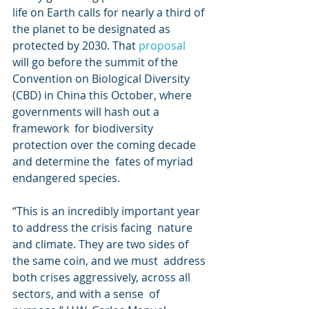
life on Earth calls for nearly a third of 
the planet to be designated as  
protected by 2030. That 
proposal
will go before the summit of the 
Convention on Biological Diversity  
(CBD) in China this October, where 
governments will hash out a 
framework  for biodiversity 
protection over the coming decade 
and determine the  fates of myriad 
endangered species.
“This is an incredibly important year 
to address the crisis facing  nature 
and climate. They are two sides of 
the same coin, and we must  address 
both crises aggressively, across all 
sectors, and with a sense  of 