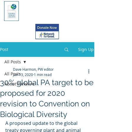
Post
Sign Up
All Posts
Dave Harmon, PW editor
All Posts
Jan 13, 2020
1 min read
30% global PA target to be
About Parkwire
proposed for 2020
revision to Convention on
Biological Diversity
A proposed update to the global 
treaty governing plant and animal  