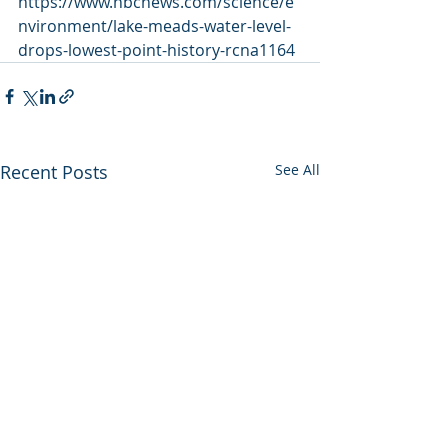
https://www.nbcnews.com/science/e
nvironment/lake-meads-water-level-
drops-lowest-point-history-rcna1164
Recent Posts
See All