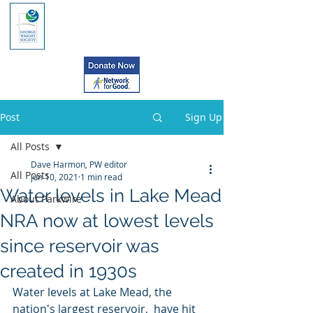
Post
Sign Up
All Posts
Dave Harmon, PW editor
All Posts
Jun 10, 2021
1 min read
Water levels in Lake Mead
About Parkwire
NRA now at lowest levels
since reservoir was
created in 1930s
Water levels at Lake Mead, the 
nation's largest reservoir,  have hit 