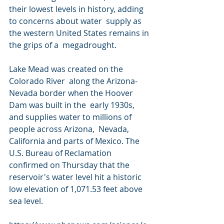
their lowest levels in history, adding 
to concerns about water  supply as 
the western United States remains in 
the grips of a  megadrought.
Lake Mead was created on the 
Colorado River  along the Arizona-
Nevada border when the Hoover 
Dam was built in the  early 1930s, 
and supplies water to millions of 
people across Arizona,  Nevada, 
California and parts of Mexico. The 
U.S. Bureau of Reclamation  
confirmed on Thursday that the 
reservoir's water level hit a historic  
low elevation of 1,071.53 feet above 
sea level.