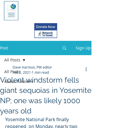
Post
Sign Up
All Posts
Dave Harmon, PW editor
All Posts
Feb 2, 2021
1 min read
Violent windstorm fells
About Parkwire
giant sequoias in Yosemite
NP; one was likely 1000
years old
Yosemite National Park finally 
reopened  on Monday, nearly two 