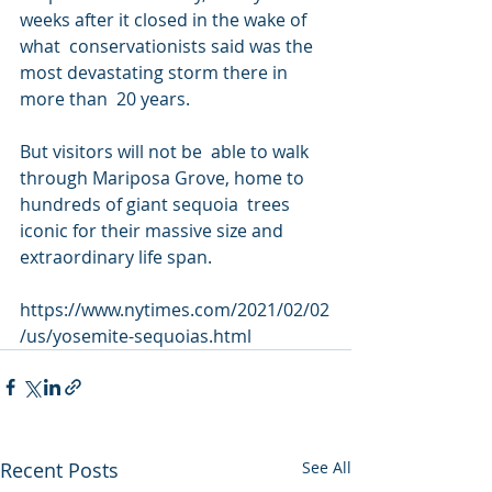
weeks after it closed in the wake of 
what  conservationists said was the 
most devastating storm there in 
more than  20 years.
But visitors will not be  able to walk 
through Mariposa Grove, home to 
hundreds of giant sequoia  trees 
iconic for their massive size and 
extraordinary life span.
https://www.nytimes.com/2021/02/02
/us/yosemite-sequoias.html
Recent Posts
See All