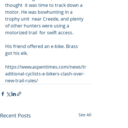
thought  it was time to track down a 
motor. He was bowhunting in a 
trophy unit  near Creede, and plenty 
of other hunters were using a 
motorized trail  for swift access.
His friend offered an e-bike. Brass 
got his elk.
https://www.aspentimes.com/news/tr
aditional-cyclists-e-bikers-clash-over-
new-trail-rules/
Recent Posts
See All