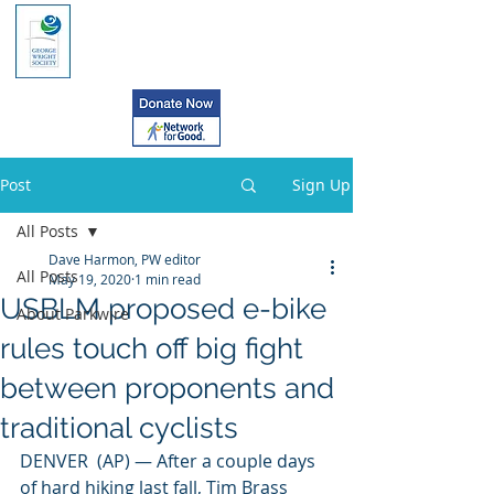
Post
Sign Up
All Posts
Dave Harmon, PW editor
All Posts
May 19, 2020
1 min read
USBLM proposed e-bike
About Parkwire
rules touch off big fight
between proponents and
traditional cyclists
DENVER  (AP) — After a couple days 
of hard hiking last fall, Tim Brass 