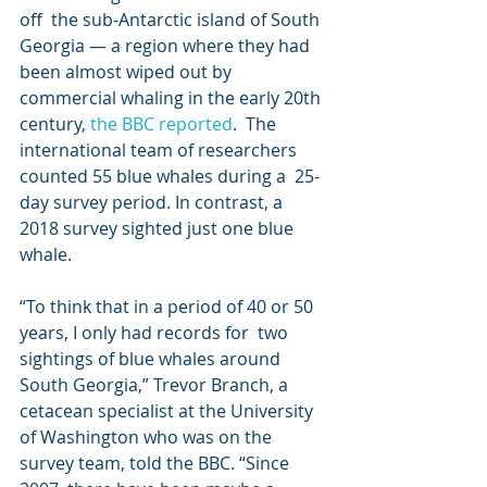
off  the sub-Antarctic island of South 
Georgia — a region where they had  
been almost wiped out by 
commercial whaling in the early 20th 
century, 
the BBC reported
.  The 
international team of researchers 
counted 55 blue whales during a  25-
day survey period. In contrast, a 
2018 survey sighted just one blue  
whale.
“To think that in a period of 40 or 50 
years, I only had records for  two 
sightings of blue whales around 
South Georgia,” Trevor Branch, a  
cetacean specialist at the University 
of Washington who was on the  
survey team, told the BBC. “Since 