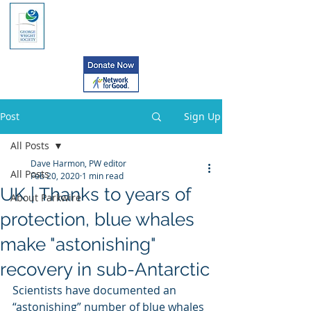
Post
Sign Up
All Posts
Dave Harmon, PW editor
All Posts
Feb 20, 2020
1 min read
UK | Thanks to years of
About Parkwire
protection, blue whales
make "astonishing"
recovery in sub-Antarctic
Scientists have documented an 
“astonishing” number of blue whales 