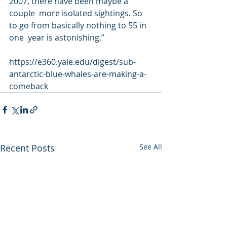
2007, there have been maybe a 
couple  more isolated sightings. So 
to go from basically nothing to 55 in 
one  year is astonishing.”
https://e360.yale.edu/digest/sub-
antarctic-blue-whales-are-making-a-
comeback
Recent Posts
See All