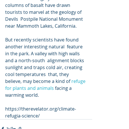
columns of basalt have drawn 
tourists to marvel at the geology of 
Devils  Postpile National Monument 
near Mammoth Lakes, California.
But recently scientists have found 
another interesting natural  feature 
in the park. A valley with high walls 
and a north-south  alignment blocks 
sunlight and traps cold air, creating 
cool temperatures  that, they 
believe, may become a kind of 
refuge 
for plants and animals
 facing a 
warming world.
https://therevelator.org/climate-
refugia-science/