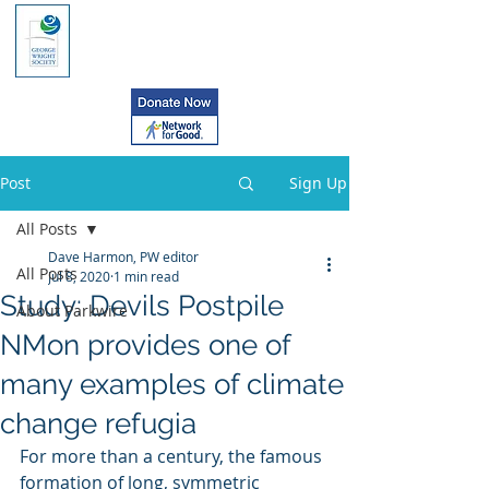
Post
Sign Up
All Posts
Dave Harmon, PW editor
All Posts
Jul 8, 2020
1 min read
Study: Devils Postpile
About Parkwire
NMon provides one of
many examples of climate
change refugia
For more than a century, the famous 
formation of long, symmetric  