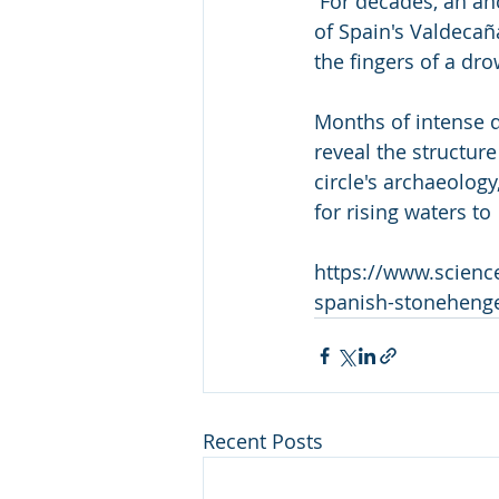
 For decades, an ancient circle of stones has lain just out of sight  beneath the waters 
of Spain's Valdecaña
the fingers of a d
Months of intense d
reveal the structure
circle's archaeolog
for rising waters t
https://www.scienc
spanish-stoneheng
Recent Posts