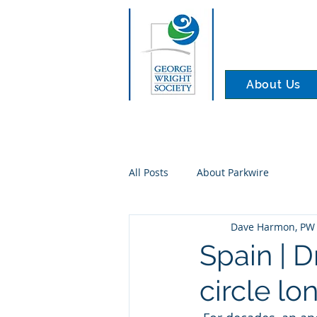
About Us
All Posts
About Parkwire
Dave Harmon, PW 
Spain | 
circle l