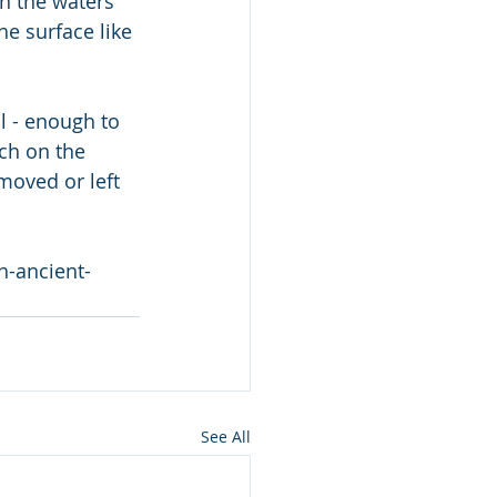
he surface like 
l - enough to 
rch on the 
moved or left 
n-ancient-
See All