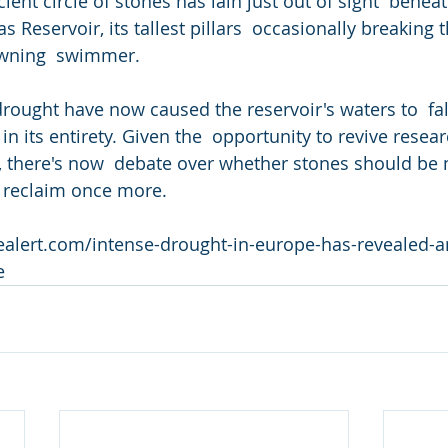
s Reservoir, its tallest pillars  occasionally breaking t
rowning  swimmer.
rought have now caused the reservoir's waters to  fal
 in its entirety. Given the  opportunity to revive resea
y, there's now  debate over whether stones should be 
o  reclaim once more.
ealert.com/intense-drought-in-europe-has-revealed-a
e