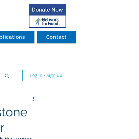
blications
Contact
Log in / Sign up
stone
r