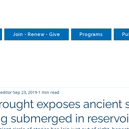
Join • Renew • Give
Programs
Pu
editor
Sep 23, 2019
1 min read
Drought exposes ancient 
ong submerged in reservoi