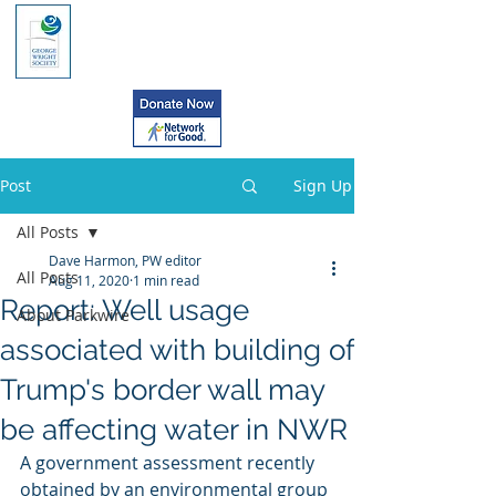
Post
Sign Up
All Posts
Dave Harmon, PW editor
All Posts
Aug 11, 2020
1 min read
Report: Well usage
About Parkwire
associated with building of
Trump's border wall may
be affecting water in NWR
A government assessment recently 
obtained by an environmental group 