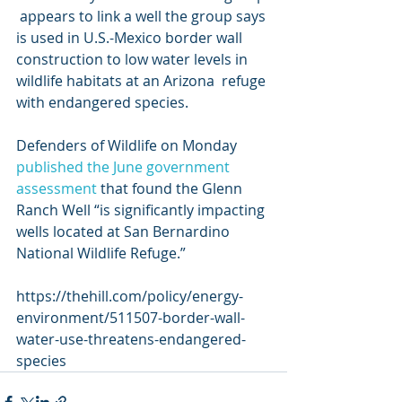
 appears to link a well the group says 
is used in U.S.-Mexico border wall  
construction to low water levels in 
wildlife habitats at an Arizona  refuge 
with endangered species. 
Defenders of Wildlife on Monday 
published the June government 
assessment
 that found the Glenn 
Ranch Well “is significantly impacting 
wells located at San Bernardino 
National Wildlife Refuge.”
https://thehill.com/policy/energy-
environment/511507-border-wall-
water-use-threatens-endangered-
species