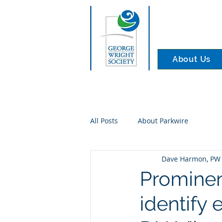
About Us
All Posts
About Parkwire
Dave Harmon, PW 
Prominen
identify 