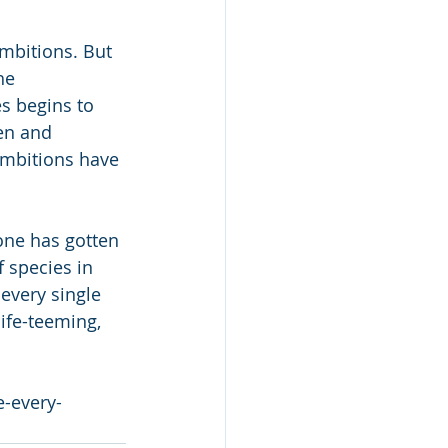
ambitions. But 
he 
s begins to 
en and 
ambitions have 
one has gotten 
 species in 
 every single 
life-teeming, 
-every-