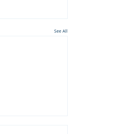
See All
ros press for NMon
lamation of Owyhee