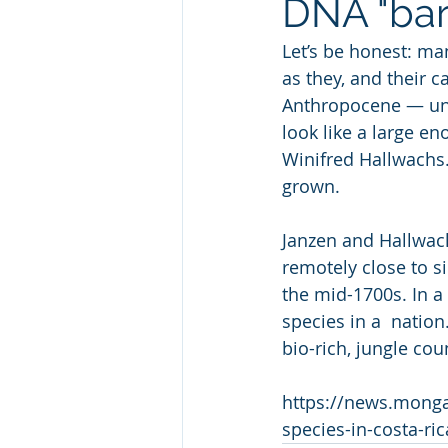
DNA "bar
Let’s be honest: ma
as they, and their c
Anthropocene — unde
look like a large en
Winifred Hallwachs.
grown.
Janzen and Hallwach
remotely close to s
the mid-1700s. In a 
species in a  nation
bio-rich, jungle cou
https://news.monga
species-in-costa-ric