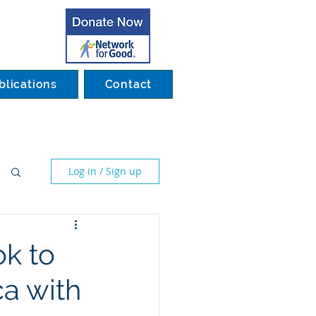
blications
Contact
Log in / Sign up
ok to
ca with