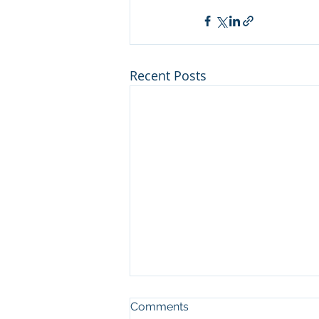
Recent Posts
Man who cut illegal
Comments
channel on river at Sleeping