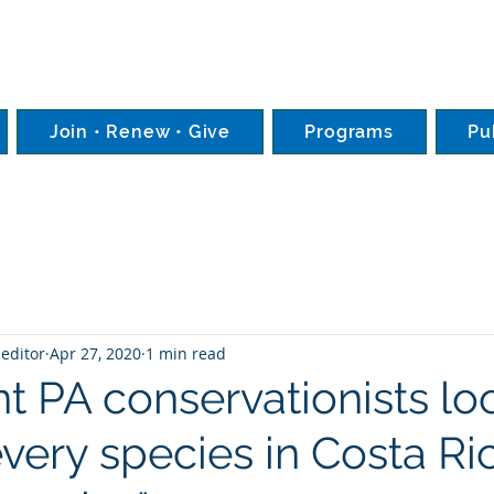
Join • Renew • Give
Programs
Pu
editor
Apr 27, 2020
1 min read
t PA conservationists lo
every species in Costa Ri