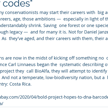
 codes"
ny conservationists may start their careers with  big 
areers, age, those ambitions —  especially in light of t
rstandably shrink. Saving  one forest or one specie
ough legacy —  and for many it is. Not for Daniel Janz
 As  they’ve aged, and their careers with them, their 
s are now in the midst of kicking off something no  
ince Carl Linnaeus began the  systematic describing of
project they  call BioAlfa, they will attempt to identify
. And not a temperate, low-biodiversity nation, but a  
ntry: Costa Rica.
bay.com/2020/04/bold-project-hopes-to-dna-barcode
a/