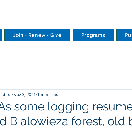
Join • Renew • Give
Programs
Pu
editor
Nov 3, 2021
1 min read
 As some logging resume
 Bialowieza forest, old 