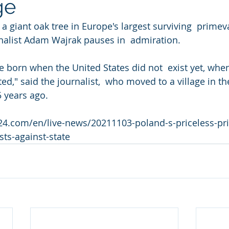
ge
list Adam Wajrak pauses in  admiration.         
 born when the United States did not  exist yet, when 
d," said the journalist,  who moved to a village in th
5 years ago.
24.com/en/live-news/20211103-poland-s-priceless-pri
sts-against-state