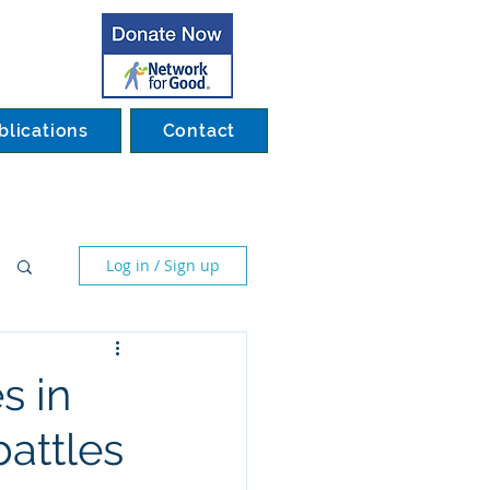
blications
Contact
Log in / Sign up
s in
battles