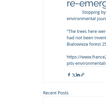
re-emer
             Stopping by a giant oak tree in Europe's largest surviving  primeval forest, 
environmental journa
"The trees here were
had not been invente
Bialowieza forest 2
https://www.france
pits-environmentali
Recent Posts