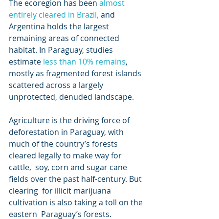
The ecoregion has been 
almost 
entirely cleared in Brazil,
 and 
Argentina holds the largest 
remaining areas of connected 
habitat. In Paraguay, studies 
estimate 
less than 10% remains
, 
mostly as fragmented forest islands 
scattered across a largely 
unprotected, denuded landscape.
Agriculture is the driving force of 
deforestation in Paraguay, with  
much of the country’s forests 
cleared legally to make way for 
cattle,  soy, corn and sugar cane 
fields over the past half-century. But 
clearing  for illicit marijuana 
cultivation is also taking a toll on the 
eastern  Paraguay’s forests. 