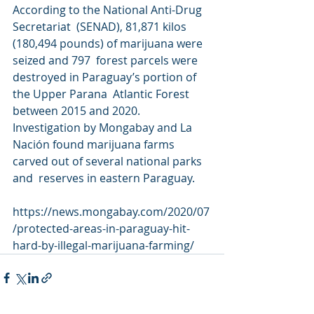
According to the National Anti-Drug 
Secretariat  (SENAD), 81,871 kilos 
(180,494 pounds) of marijuana were 
seized and 797  forest parcels were 
destroyed in Paraguay’s portion of 
the Upper Parana  Atlantic Forest 
between 2015 and 2020. 
Investigation by Mongabay and La  
Nación found marijuana farms 
carved out of several national parks 
and  reserves in eastern Paraguay.
https://news.mongabay.com/2020/07
/protected-areas-in-paraguay-hit-
hard-by-illegal-marijuana-farming/