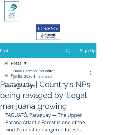
Post
Sign Up
All Posts
Dave Harmon, PW editor
All Posts
Jul 23, 2020
1 min read
Paraguay | Country's NPs
About Parkwire
being ravaged by illegal
marijuana growing
TAGUATÓ, Paraguay — The Upper 
Parana Atlantic Forest is one of the 
world’s most endangered forests. 